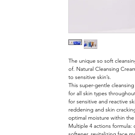
The unique so soft cleansi
of. Natural Cleansing Cream 
to sensitive skin’s.
This super-gentle cleansing 
for all skin types throughout
for sensitive and reactive sk
reddening and skin cracking,
optimal moisture within the 
Multiple 4 actions formula:
softener, revitalizing face m