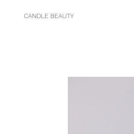
CANDLE BEAUTY