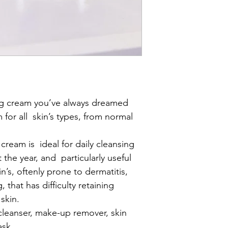
How to use
: Apply o
the emulsion will turn
mousse (foam). Rinse
with Toner and specif
your skin type.
ng cream you’ve always dreamed 
for all  skin’s types, from normal 
cream is  ideal for daily cleansing 
 the year, and  particularly useful 
in’s, oftenly prone to dermatitis, 
 that has difficulty retaining 
skin.
 cleanser, make-up remover, skin 
ask.