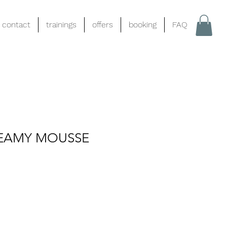
contact
trainings
offers
booking
FAQ
EAMY MOUSSE