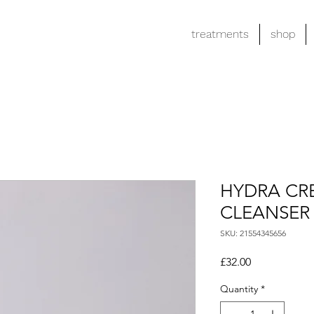
treatments
shop
HYDRA CR
CLEANSER
SKU: 21554345656
Price
£32.00
Quantity
*